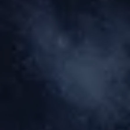
BLOG
BOOK NOW