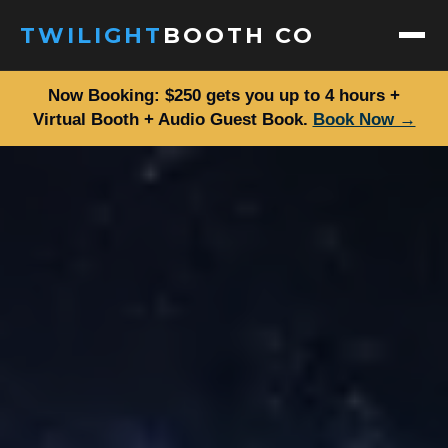
TWILIGHT
BOOTH CO
Now Booking: $250 gets you up to 4 hours +
ABOUT
Virtual Booth + Audio Guest Book.
Book Now →
SERVICES
PACKAGES
DIGITAL PACKAGES
GALLERY
EVENTS
FAQ