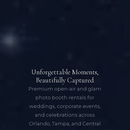
Unforgettable Moments,
Beautifully Captured
Premium open-air and glam
photo booth rentals for
weddings, corporate events,
and celebrations across
Orlando, Tampa, and Central