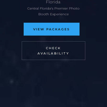
Florida.
Central Florida's Premier Photo
Booth Experience
VIEW PACKAGES
CHECK
AVAILABILITY