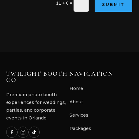
=
11 + 6
SUBMIT
TWILIGHT BOOTH
NAVIGATION
CO
Home
Premium photo booth
About
experiences for weddings,
parties, and corporate
Services
events in Orlando.
Packages