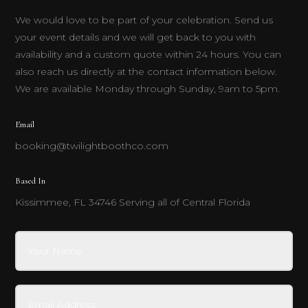
We would love to be part of your celebration. Send us
your event details and we will get back to you with
availability and a custom quote within 24 hours. You can
also reach us directly at the contact information below.
We are available Monday through Sunday, 9am to 5pm.
Email
booking@twilightboothco.com
Based In
Kissimmee, FL 34746 Serving all of Central Florida