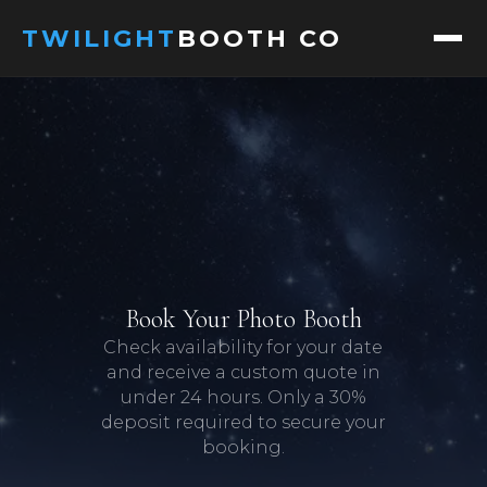
TWILIGHT
BOOTH CO
ABOUT
SERVICES
PACKAGES
DIGITAL PACKAGES
Book Your Photo Booth
Check availability for your date
GALLERY
and receive a custom quote in
under 24 hours. Only a 30%
EVENTS
deposit required to secure your
booking.
FAQ