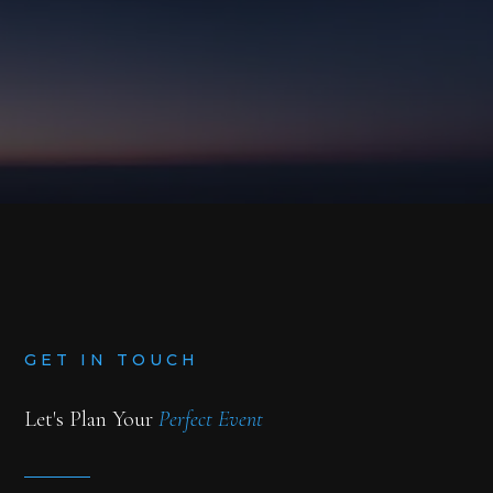
BLOG
BOOK NOW
GET IN TOUCH
Let's Plan Your
Perfect Event