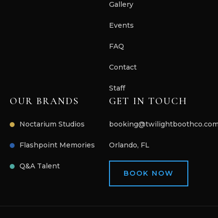
Gallery
Events
FAQ
Contact
Staff
OUR BRANDS
GET IN TOUCH
Noctarium Studios
booking@twilightboothco.co
Flashpoint Memories
Orlando, FL
Q&A Talent
BOOK NOW